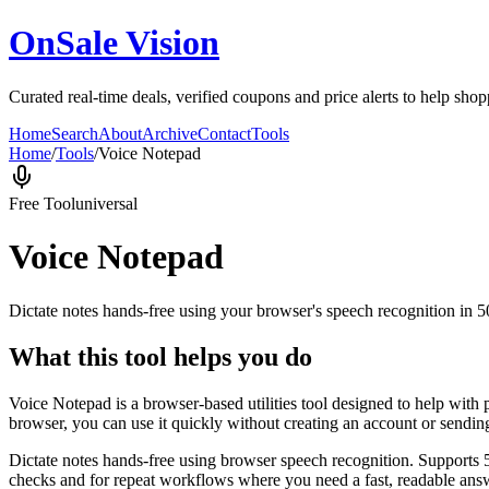
OnSale Vision
Curated real-time deals, verified coupons and price alerts to help sho
Home
Search
About
Archive
Contact
Tools
Home
/
Tools
/
Voice Notepad
Free Tool
universal
Voice Notepad
Dictate notes hands-free using your browser's speech recognition in 
What this tool helps you do
Voice Notepad is a browser-based utilities tool designed to help with 
browser, you can use it quickly without creating an account or sendin
Dictate notes hands-free using browser speech recognition. Supports 
checks and for repeat workflows where you need a fast, readable answ