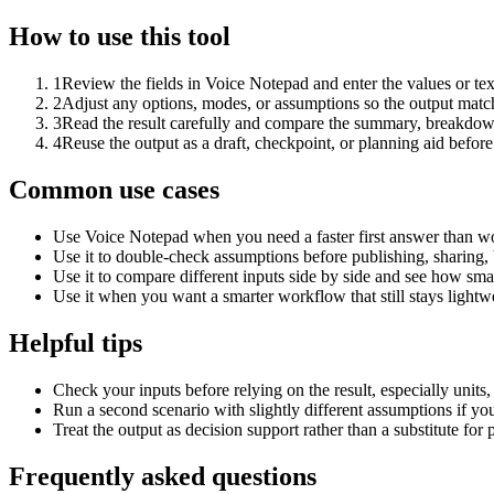
How to use this tool
1
Review the fields in Voice Notepad and enter the values or te
2
Adjust any options, modes, or assumptions so the output matc
3
Read the result carefully and compare the summary, breakdown,
4
Reuse the output as a draft, checkpoint, or planning aid before
Common use cases
Use Voice Notepad when you need a faster first answer than wo
Use it to double-check assumptions before publishing, sharing, 
Use it to compare different inputs side by side and see how smal
Use it when you want a smarter workflow that still stays lightwe
Helpful tips
Check your inputs before relying on the result, especially units,
Run a second scenario with slightly different assumptions if yo
Treat the output as decision support rather than a substitute for
Frequently asked questions