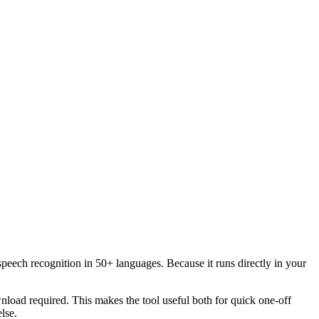
speech recognition in 50+ languages. Because it runs directly in your
load required. This makes the tool useful both for quick one-off
lse.