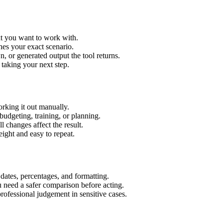
xt you want to work with.
hes your exact scenario.
 or generated output the tool returns.
 taking your next step.
rking it out manually.
budgeting, training, or planning.
l changes affect the result.
ight and easy to repeat.
 dates, percentages, and formatting.
u need a safer comparison before acting.
 professional judgement in sensitive cases.