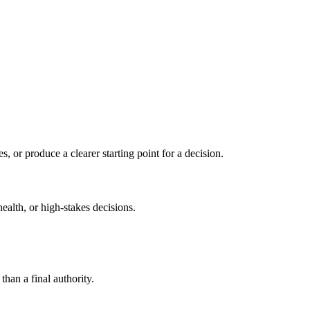
s, or produce a clearer starting point for a decision.
health, or high-stakes decisions.
than a final authority.