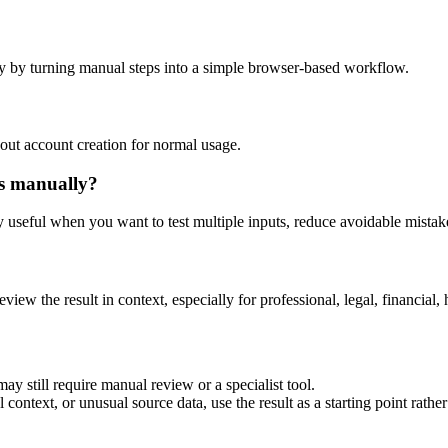
y by turning manual steps into a simple browser-based workflow.
out account creation for normal usage.
is manually?
ly useful when you want to test multiple inputs, reduce avoidable mistake
eview the result in context, especially for professional, legal, financial, 
ay still require manual review or a specialist tool.
context, or unusual source data, use the result as a starting point rather 