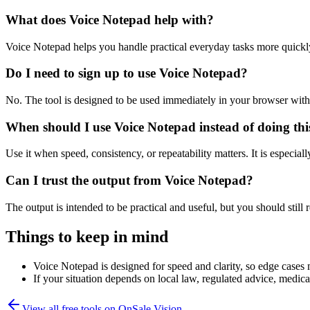
What does Voice Notepad help with?
Voice Notepad helps you handle practical everyday tasks more quickl
Do I need to sign up to use Voice Notepad?
No. The tool is designed to be used immediately in your browser with
When should I use Voice Notepad instead of doing th
Use it when speed, consistency, or repeatability matters. It is especial
Can I trust the output from Voice Notepad?
The output is intended to be practical and useful, but you should still r
Things to keep in mind
Voice Notepad is designed for speed and clarity, so edge cases m
If your situation depends on local law, regulated advice, medical 
View all free tools on
OnSale Vision