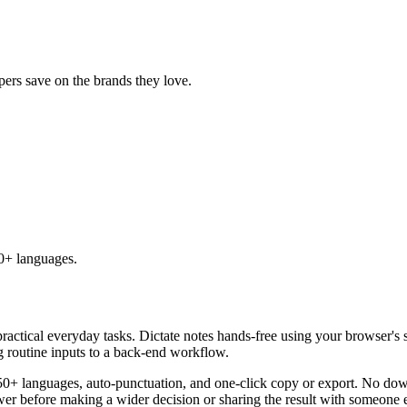
ppers save on the brands they love.
50+ languages.
practical everyday tasks. Dictate notes hands-free using your browser's 
g routine inputs to a back-end workflow.
50+ languages, auto-punctuation, and one-click copy or export. No down
er before making a wider decision or sharing the result with someone e