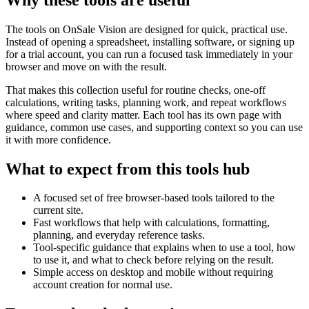
The tools on
OnSale Vision
are designed for quick, practical use.
Instead of opening a spreadsheet, installing software, or signing up
for a trial account, you can run a focused task immediately in your
browser and move on with the result.
That makes this collection useful for routine checks, one-off
calculations, writing tasks, planning work, and repeat workflows
where speed and clarity matter. Each tool has its own page with
guidance, common use cases, and supporting context so you can use
it with more confidence.
What to expect from this tools hub
A focused set of free browser-based tools tailored to the
current site.
Fast workflows that help with calculations, formatting,
planning, and everyday reference tasks.
Tool-specific guidance that explains when to use a tool, how
to use it, and what to check before relying on the result.
Simple access on desktop and mobile without requiring
account creation for normal use.