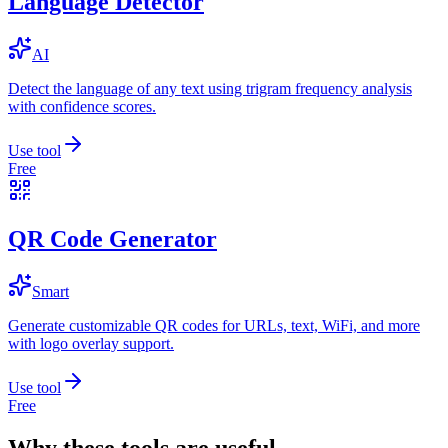
Language Detector
AI
Detect the language of any text using trigram frequency analysis
with confidence scores.
Use tool
Free
QR Code Generator
Smart
Generate customizable QR codes for URLs, text, WiFi, and more
with logo overlay support.
Use tool
Free
Why these tools are useful