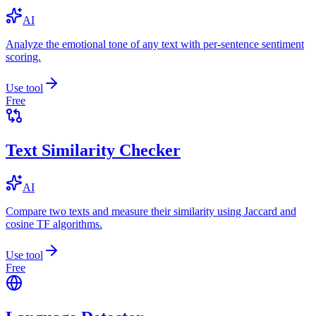
AI
Analyze the emotional tone of any text with per-sentence sentiment
scoring.
Use tool
Free
Text Similarity Checker
AI
Compare two texts and measure their similarity using Jaccard and
cosine TF algorithms.
Use tool
Free