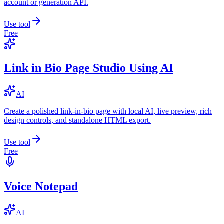
account or generation API.
Use tool
Free
Link in Bio Page Studio Using AI
AI
Create a polished link-in-bio page with local AI, live preview, rich
design controls, and standalone HTML export.
Use tool
Free
Voice Notepad
AI