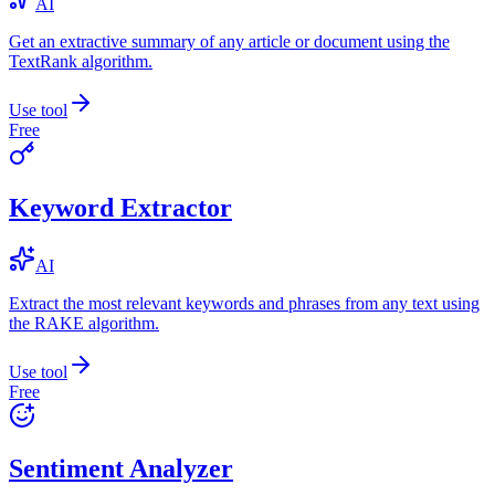
AI
Get an extractive summary of any article or document using the
TextRank algorithm.
Use tool
Free
Keyword Extractor
AI
Extract the most relevant keywords and phrases from any text using
the RAKE algorithm.
Use tool
Free
Sentiment Analyzer