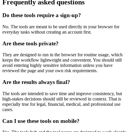
Frequently asked questions
Do these tools require a sign-up?
No. The tools are meant to be used directly in your browser for
everyday tasks without creating an account first.
Are these tools private?
They are designed to run in the browser for routine usage, which
keeps the workflow lightweight and convenient. You should still
avoid entering highly sensitive information unless you have
reviewed the page and your own risk requirements.
Are the results always final?
The tools are intended to save time and improve consistency, but
high-stakes decisions should still be reviewed in context. That is
especially true for legal, financial, medical, and professional use
cases.
Can I use these tools on mobile?