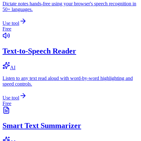
Dictate notes hands-free using your browser's speech recognition in
50+ languages.
Use tool
Free
Text-to-Speech Reader
AI
Listen to any text read aloud with word-by-word highlighting and
speed controls.
Use tool
Free
Smart Text Summarizer