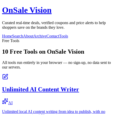
OnSale Vision
Curated real-time deals, verified coupons and price alerts to help
shoppers save on the brands they love.
Home
Search
About
Archive
Contact
Tools
Free Tools
10
Free Tools on
OnSale Vision
All tools run entirely in your browser — no sign-up, no data sent to
our servers.
Unlimited AI Content Writer
AI
Unlimited local AI content writing from idea to publish, with no